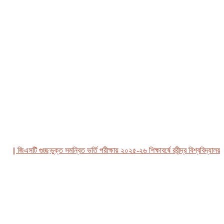
|| জিএসটি গুচ্ছভুক্ত সমন্বিত ভর্তি পরীক্ষায় ২০২৫-২৬ শিক্ষাবর্ষে রবীন্দ্র বিশ্ববিদ্যালয়, 