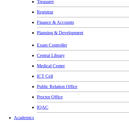
Treasurer
Registrar
Finance & Accounts
Planning & Development
Exam Controller
Central Library
Medical Center
ICT Cell
Public Relation Office
Proctor Office
IQAC
Academics