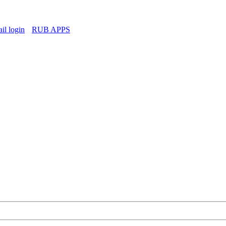
l login
RUB APPS