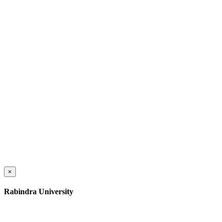
×
Rabindra University