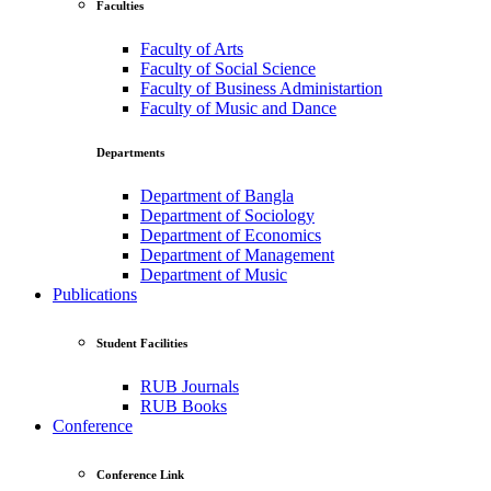
Faculties
Faculty of Arts
Faculty of Social Science
Faculty of Business Administartion
Faculty of Music and Dance
Departments
Department of Bangla
Department of Sociology
Department of Economics
Department of Management
Department of Music
Publications
Student Facilities
RUB Journals
RUB Books
Conference
Conference Link