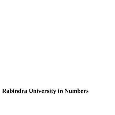
Message from the Vice-Chancellor
Welcome to the official website of Rabindra University, Bangladesh, 
and explore the rich heritage of Rabindranath Tagore— in whose exempl
Rabindra University, Bangladesh started its academic journey in 2018 
Rabindra University in Numbers