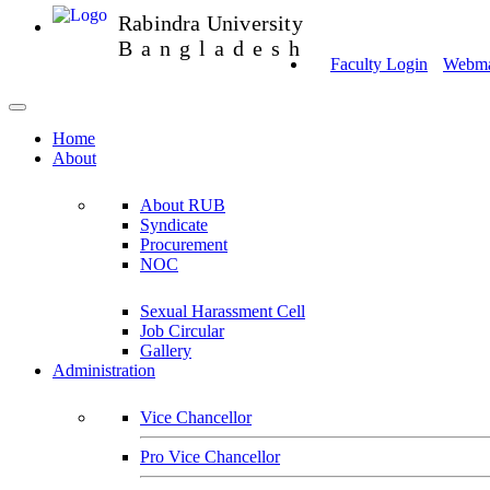
Rabindra University
Bangladesh
Faculty Login
Webmai
Home
About
About RUB
Syndicate
Procurement
NOC
Sexual Harassment Cell
Job Circular
Gallery
Administration
Vice Chancellor
Pro Vice Chancellor