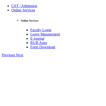
GST | Admission
Online Services
Online Services
Faculty Login
Leave Management
E-journal
RUB Apps
Form Download
Previous
Next
View Profile