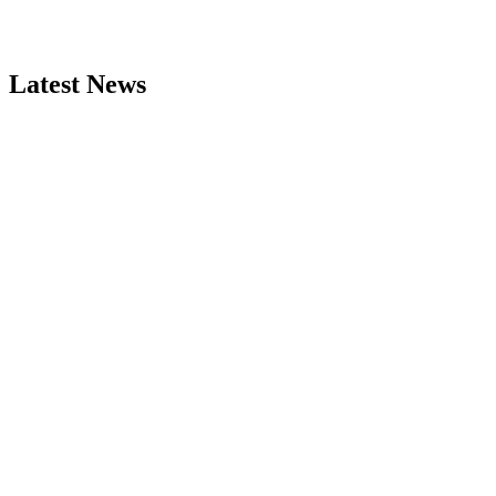
Latest News